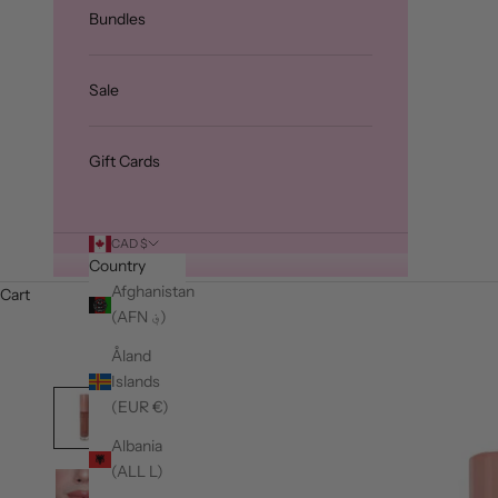
Bundles
Sale
Gift Cards
CAD $
Country
Afghanistan
Cart
(AFN ؋)
Åland
Islands
(EUR €)
Albania
(ALL L)