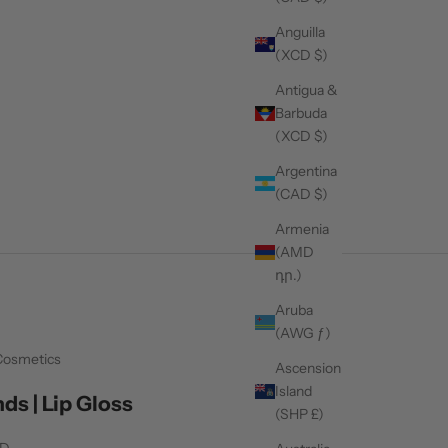
Anguilla
(XCD $)
Antigua &
Barbuda
(XCD $)
Argentina
(CAD $)
Armenia
(AMD
դր.)
Aruba
(AWG ƒ)
Cosmetics
Ascension
Island
ds | Lip Gloss
(SHP £)
AD