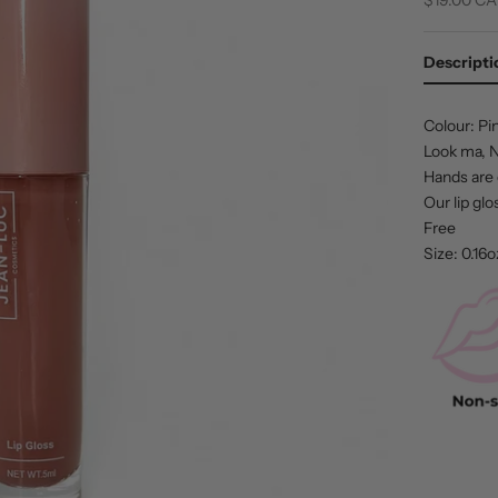
Descripti
Colour: Pi
Look ma, No
Hands are 
Our lip gl
Free
Size: 0.16