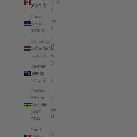
Bangladesh
(CAD $)
(BDT ৳)
Cape
Barbados
Verde
(BBD $)
(CVE $)
Belarus
Caribbean
(CAD $)
Netherlands
(USD $)
Belgium
(EUR €)
Cayman
Islands
Belize
(KYD $)
(BZD $)
Central
Benin
African
(XOF Fr)
Republic
Bermuda
(XAF
(USD $)
CFA)
Bhutan
Chad
(CAD $)
(XAF