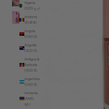
Algeria
(DZD د.ج)
Andorra
(EUR €)
Angola
(CAD $)
Anguilla
(XCD $)
Antigua &
Barbuda
(XCD $)
Argentina
(CAD $)
Armenia
(AMD
դր.)