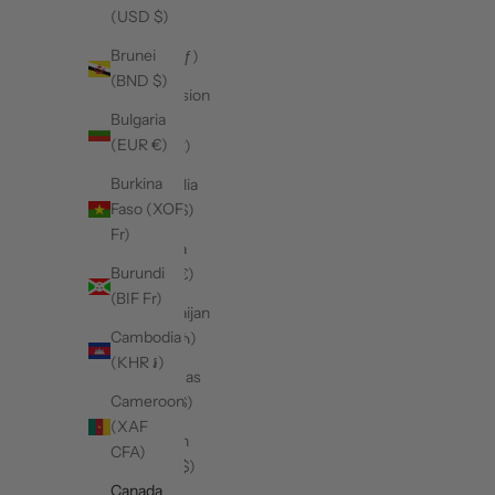
(USD $)
Aruba
Brunei
(AWG ƒ)
(BND $)
Ascension
Bulgaria
Island
(EUR €)
(SHP £)
Burkina
Australia
Faso (XOF
(AUD $)
Fr)
Austria
Burundi
(EUR €)
(BIF Fr)
Azerbaijan
Cambodia
(AZN ₼)
(KHR ៛)
Bahamas
Cameroon
(BSD $)
(XAF
Bahrain
CFA)
(CAD $)
Canada