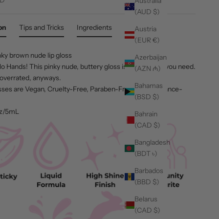
Australia
(AUD $)
on
Tips and Tricks
Ingredients
Austria
(EUR €)
nky brown nude lip gloss
Azerbaijan
 Hands! This pinky nude, buttery gloss is truthfully all you need.
(AZN ₼)
overrated, anyways.
Bahamas
osses are Vegan, Cruelty-Free, Paraben-Free, and Fragrance-
(BSD $)
oz/5mL
Bahrain
(CAD $)
Bangladesh
(BDT ৳)
Barbados
(BBD $)
Belarus
(CAD $)