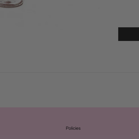
Policies