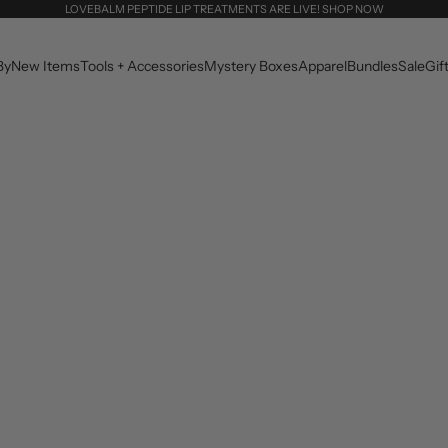
LOVEBALM PEPTIDE LIP TREATMENTS ARE LIVE! SHOP NOW
By
New Items
Tools + Accessories
Mystery Boxes
Apparel
Bundles
Sale
Gif