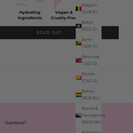
Belgium
(EUR €)
Belize
(BZD $)
SOLD OUT
Benin
(XOF Fr)
Bermuda
(USD $)
Bhutan
(CAD $)
Bolivia
(BOB Bs.)
Bosnia &
Herzegovina
(BAM КМ)
Questions?
Botswana