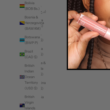
Bolivia
Algeria
(BOB Bs.)
(DZD د.ج)
Bosnia &
Andorra
Herzegovina
(EUR €)
(BAM КМ)
Angola
Botswana
(CAD $)
(BWP P)
Anguilla
Brazil
(XCD $)
(CAD $)
Antigua &
British
Barbuda
Indian
(XCD $)
Ocean
Territory
Argentina
(USD $)
(CAD $)
British
Armenia
Virgin
(AMD
Islands
դր.)