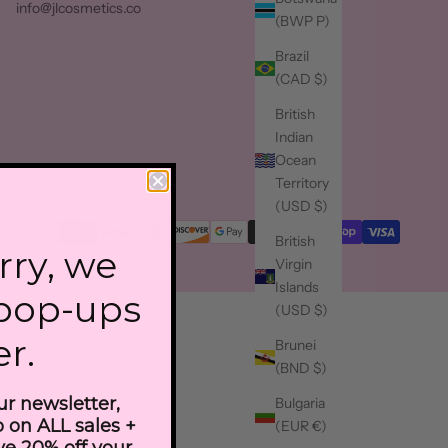
info@jlcosmetics.co
(BWP P)
Brazil
(CAD $)
British
Indian
Ocean
Territory
(USD $)
British
rry, we
Virgin
Islands
 pop-ups
(USD $)
er.
Brunei
(BND $)
ur newsletter,
Bulgaria
fo on ALL sales +
(EUR €)