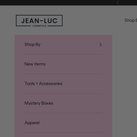
Skip to content
Previous
Jean-Luc Cosmetics
Shop 
Shop By
New Items
Tools + Accessories
Mystery Boxes
Apparel