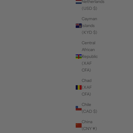
Netherlands
(USD $)
Cayman
Islands
(KYD $)
Central
African
Republic
(XAF
CFA)
Chad
(XAF
CFA)
Chile
(CAD $)
China
(CNY ¥)