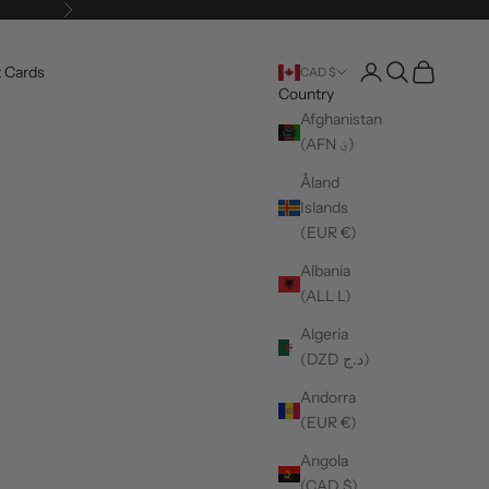
Next
Login
Search
Cart
t Cards
CAD $
Country
Afghanistan
(AFN ؋)
Åland
Islands
(EUR €)
Albania
(ALL L)
Algeria
(DZD د.ج)
Andorra
(EUR €)
Angola
(CAD $)