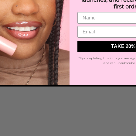
launches, and rece
first ord
TAKE 20%
*By completing this form you are sign
and can unsubscribe 