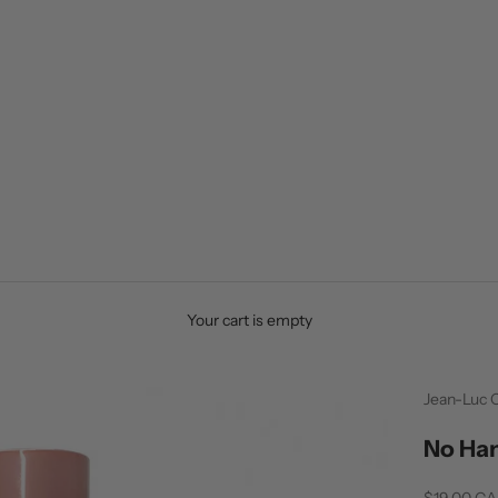
Your cart is empty
Jean-Luc 
No Han
Sale price
$19.00 C