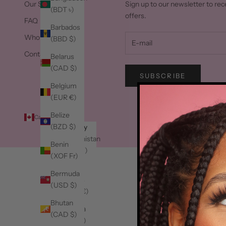
Our Story
Sign up to our newsletter to rec
(BDT ৳)
offers.
FAQ
Barbados
Wholesale
(BBD $)
Contact Us
Belarus
(CAD $)
SUBSCRIBE
Belgium
(EUR €)
Belize
Canada (CAD $)
© 2
(BZD $)
Country
Afghanistan
Benin
(AFN ؋)
(XOF Fr)
Åland
Bermuda
Islands
(USD $)
(EUR €)
Bhutan
Albania
(CAD $)
(ALL L)