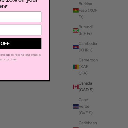
ive
20% off
your
Burkina
er
💕
Faso (XOF
Fr)
Burundi
(BIF Fr)
Cambodia
 OFF
(KHR ៛)
ing up to receive our emails
Cameroon
at any time.
(XAF
CFA)
Canada
(CAD $)
Cape
Verde
(CVE $)
Caribbean