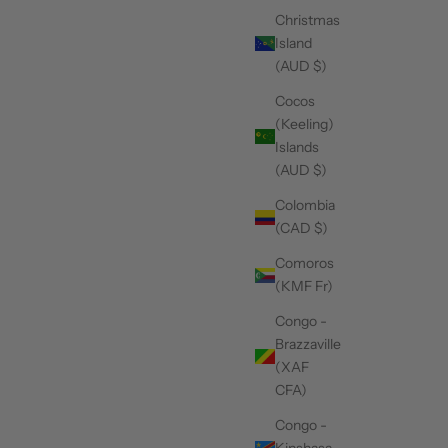
Christmas
Island
(AUD $)
Cocos
(Keeling)
Islands
(AUD $)
Colombia
(CAD $)
Comoros
(KMF Fr)
Congo -
Brazzaville
(XAF
CFA)
Congo -