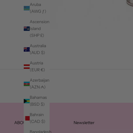
Aruba
(AWG ƒ)
Ascension
Island
(SHP £)
Australia
(AUD $)
Austria
(EUR €)
Azerbaijan
(AZN ₼)
Bahamas
(BSD $)
Bahrain
(CAD $)
ABOUT JLC
Newsletter
Bangladesh