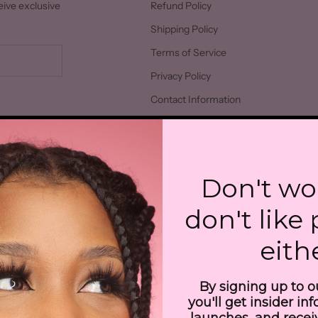
eive exclusive
Refund Policy
Shipping Policy
Terms of Service
Privacy Policy
Contact Information
026 - Jean-Luc Cosmetics
Powered by Shopify
Don't wo
don't like
eith
By signing up to o
you'll get insider in