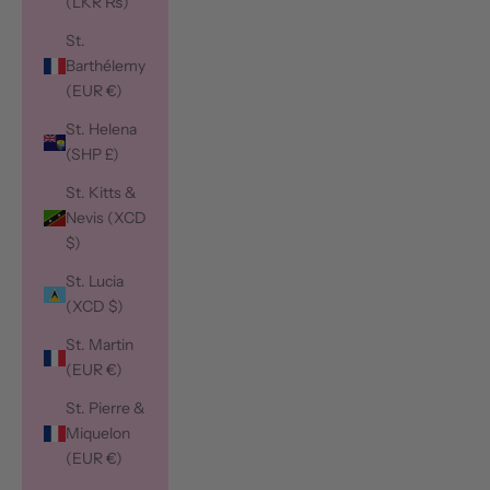
(LKR ₨)
St.
Barthélemy
(EUR €)
St. Helena
(SHP £)
St. Kitts &
Nevis (XCD
$)
St. Lucia
(XCD $)
St. Martin
(EUR €)
St. Pierre &
Miquelon
(EUR €)