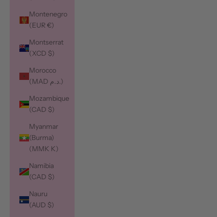
Montenegro
(EUR €)
Montserrat
(XCD $)
Morocco
(MAD د.م.)
Mozambique
(CAD $)
Myanmar
(Burma)
(MMK K)
Namibia
(CAD $)
Nauru
(AUD $)