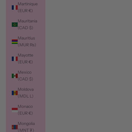
Martinique
(EUR €)
Mauritania
(CAD $)
Mauritius
(MUR ₨)
Mayotte
(EUR €)
Mexico
(CAD $)
Moldova
(MDL L)
Monaco
(EUR €)
Mongolia
(MNT ₮)