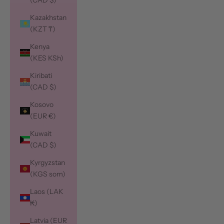
(CAD $)
Kazakhstan
(KZT ₸)
Kenya
(KES KSh)
Kiribati
(CAD $)
Kosovo
(EUR €)
Kuwait
(CAD $)
Kyrgyzstan
(KGS som)
Laos (LAK
₭)
Latvia (EUR