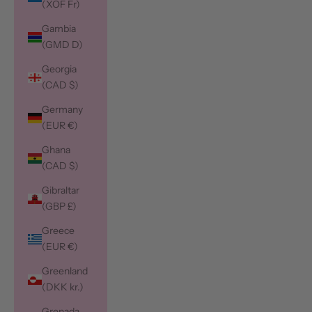
(XOF Fr)
Gambia
(GMD D)
Georgia
(CAD $)
Germany
(EUR €)
Ghana
(CAD $)
Gibraltar
(GBP £)
Greece
(EUR €)
Greenland
(DKK kr.)
Grenada