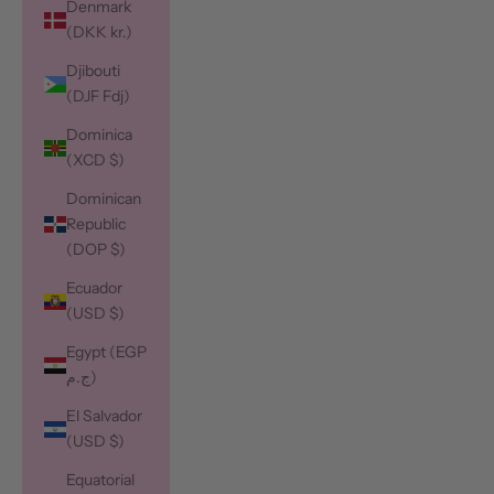
Denmark
(DKK kr.)
Djibouti
(DJF Fdj)
Dominica
(XCD $)
Dominican
Republic
(DOP $)
Ecuador
(USD $)
Egypt (EGP
ج.م)
El Salvador
(USD $)
Equatorial