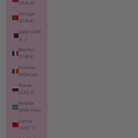
(PLN zł)
Portugal
(EUR €)
Qatar (QAR
ر.ق)
Réunion
(EUR €)
Romania
(RON Lei)
Russia
(CAD $)
Rwanda
(RWF FRw)
Samoa
(WST T)