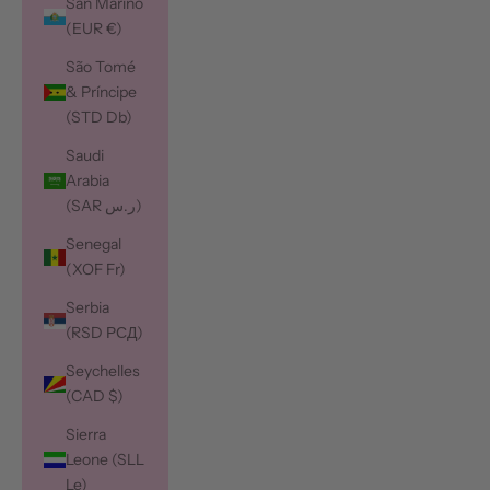
San Marino
(EUR €)
São Tomé
& Príncipe
(STD Db)
Saudi
Arabia
(SAR ر.س)
Senegal
(XOF Fr)
Serbia
(RSD РСД)
Seychelles
(CAD $)
Sierra
Leone (SLL
Le)