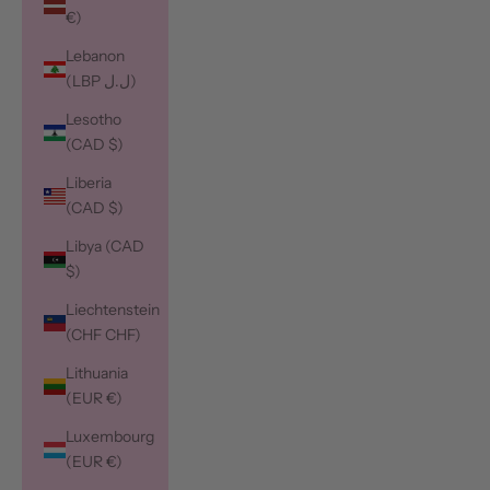
€)
Lebanon
(LBP ل.ل)
Lesotho
(CAD $)
Liberia
(CAD $)
Libya (CAD
$)
Liechtenstein
(CHF CHF)
Lithuania
(EUR €)
Luxembourg
(EUR €)