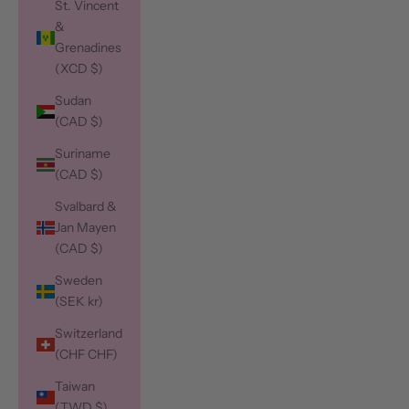
St. Vincent
&
Grenadines
(XCD $)
Sudan
(CAD $)
Suriname
(CAD $)
Svalbard &
Jan Mayen
(CAD $)
Sweden
(SEK kr)
Switzerland
(CHF CHF)
Taiwan
(TWD $)