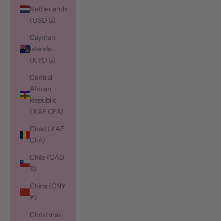
Netherlands
(USD $)
Cayman
Islands
(KYD $)
Central
African
Republic
(XAF CFA)
Chad (XAF
CFA)
Chile (CAD
$)
China (CNY
¥)
Christmas