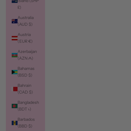
Island (SHP
£)
Australia
(AUD $)
Austria
(EUR €)
Azerbaijan
(AZN ₼)
Bahamas
(BSD $)
Bahrain
(CAD $)
Bangladesh
(BDT ৳)
Barbados
(BBD $)