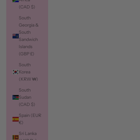
(CAD $)
South
Georgia &
South
Sandwich
Islands
(GBP £)
South
Korea
(KRW ₩)
South
Sudan
(CAD $)
Spain (EUR
€)
Sri Lanka