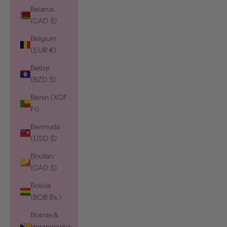
Belarus
(CAD $)
Belgium
(EUR €)
Belize
(BZD $)
Benin (XOF
Fr)
Bermuda
(USD $)
Bhutan
(CAD $)
Bolivia
(BOB Bs.)
Bosnia &
Herzegovina