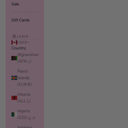
Sale
Gift Cards
LOGIN
CAD $
Country
Afghanistan
(AFN ؋)
Åland
Islands
(EUR €)
Albania
(ALL L)
Algeria
(DZD د.ج)
Andorra