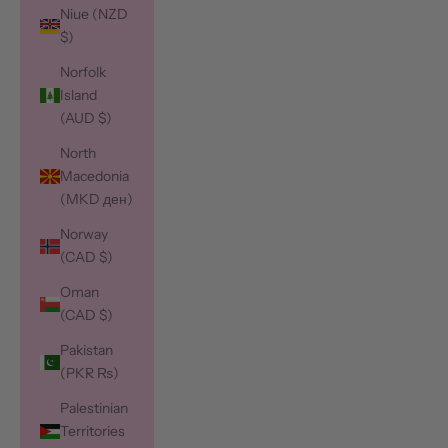
Niue (NZD
$)
Norfolk
Island
(AUD $)
North
Macedonia
(MKD ден)
Norway
(CAD $)
Oman
(CAD $)
Pakistan
(PKR ₨)
Palestinian
Territories