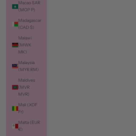
Macao SAR
(MOP P)
Madagascar
(CAD $)
Malawi
(MWK
MK)
Malaysia
(MYR RM)
Maldives
(MVR
MVR)
Mali (XOF
Fr)
Malta (EUR
€)