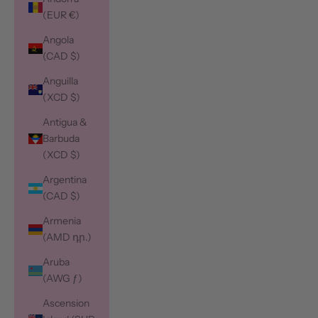
(EUR €)
Angola
(CAD $)
Anguilla
(XCD $)
Antigua &
Barbuda
(XCD $)
Argentina
(CAD $)
Armenia
(AMD դր.)
Aruba
(AWG ƒ)
Ascension