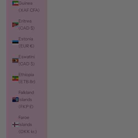
Guinea
(XAF CFA)
Eritrea
(CAD $)
Estonia
(EUR €)
Eswatini
(CAD $)
Ethiopia
(ETB Br)
Falkland
Islands
(FKP £)
Faroe
Islands
(DKK kr.)