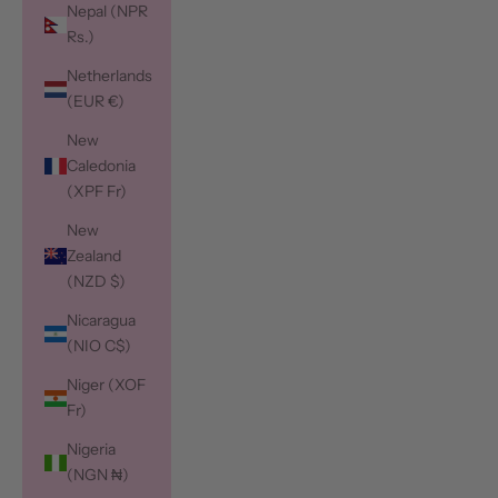
Nepal (NPR
Rs.)
Netherlands
(EUR €)
New
Caledonia
(XPF Fr)
New
Zealand
(NZD $)
Nicaragua
(NIO C$)
Niger (XOF
Fr)
Nigeria
(NGN ₦)