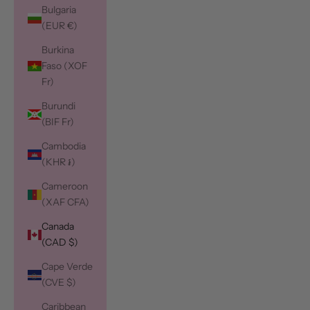
Bulgaria
(EUR €)
Burkina
Faso (XOF
Fr)
Burundi
(BIF Fr)
Cambodia
(KHR ៛)
Cameroon
(XAF CFA)
Canada
(CAD $)
Cape Verde
(CVE $)
Caribbean