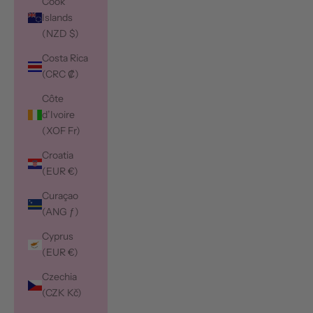
Cook
Islands
(NZD $)
Costa Rica
(CRC ₡)
Côte
d’Ivoire
(XOF Fr)
Croatia
(EUR €)
Curaçao
(ANG ƒ)
Cyprus
(EUR €)
Czechia
(CZK Kč)