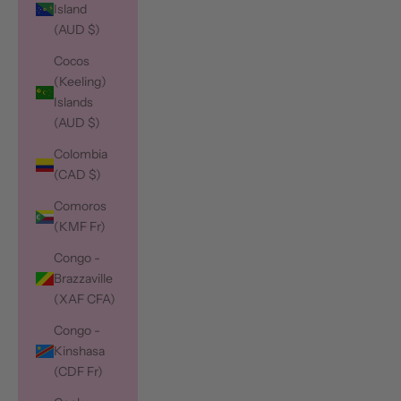
Island
(AUD $)
Cocos
(Keeling)
Islands
(AUD $)
Colombia
(CAD $)
Comoros
(KMF Fr)
Congo -
Brazzaville
(XAF CFA)
Congo -
Kinshasa
(CDF Fr)