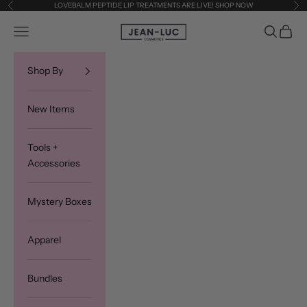
Skip to content
LOVEBALM PEPTIDE LIP TREATMENTS ARE LIVE! SHOP NOW
Previous
Ne
Jean-Luc Cosmetics
Navigation menu
Search
Cart
Shop By
New Items
Tools +
Accessories
Mystery Boxes
Apparel
Bundles