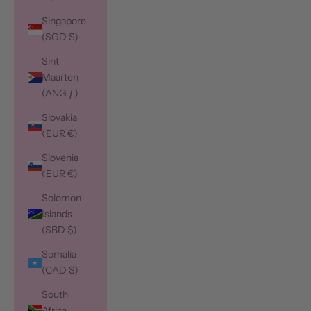
Singapore
(SGD $)
Sint
Maarten
(ANG ƒ)
Slovakia
(EUR €)
Slovenia
(EUR €)
Solomon
Islands
(SBD $)
Somalia
(CAD $)
South
Africa