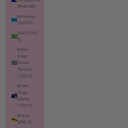
(BAM КМ)
Botswana
(BWP P)
Brazil (CAD
$)
British
Indian
Ocean
Territory
(USD $)
British
Virgin
Islands
(USD $)
Brunei
(BND $)