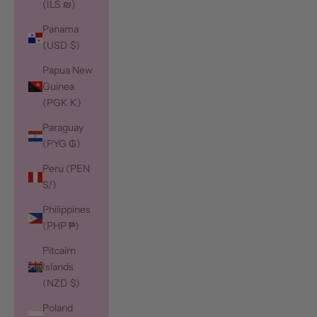
(ILS ₪)
Panama
(USD $)
Papua New
Guinea
(PGK K)
Paraguay
(PYG ₲)
Peru (PEN
S/)
Philippines
(PHP ₱)
Pitcairn
Islands
(NZD $)
Poland