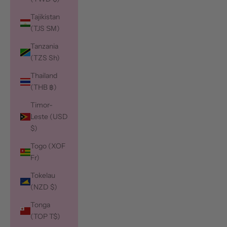
Tajikistan
(TJS ЅМ)
Tanzania
(TZS Sh)
Thailand
(THB ฿)
Timor-
Leste (USD
$)
Togo (XOF
Fr)
Tokelau
(NZD $)
Tonga
(TOP T$)