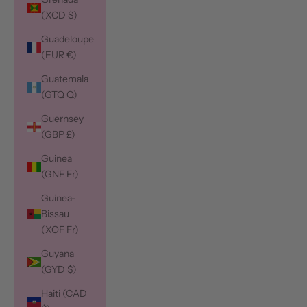
(XCD $)
Guadeloupe
(EUR €)
Guatemala
(GTQ Q)
Guernsey
(GBP £)
Guinea
(GNF Fr)
Guinea-
Bissau
(XOF Fr)
Guyana
(GYD $)
Haiti (CAD