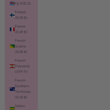
Fiji (FJD $)
Finland
(EUR €)
France
(EUR €)
French
Guiana
(EUR €)
French
Polynesia
(XPF Fr)
French
Southern
Territories
(EUR €)
Gabon