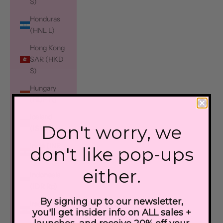
$)
Honduras
(HNL L)
Hong Kong
SAR (HKD
$)
Hungary
(HUF Ft)
Iceland
Don't worry, we
(ISK kr)
India (INR
don't like pop-ups
₹)
either.
Indonesia
(IDR Rp)
By signing up to our newsletter,
Iraq (CAD
you'll get insider info on ALL sales +
$)